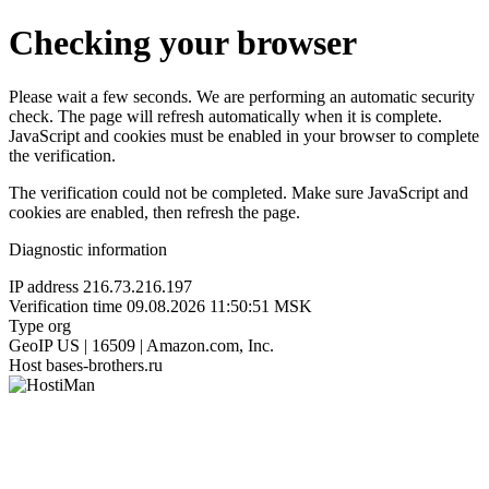
Checking your browser
Please wait a few seconds. We are performing an automatic security
check. The page will refresh automatically when it is complete.
JavaScript and cookies must be enabled in your browser to complete
the verification.
The verification could not be completed. Make sure JavaScript and
cookies are enabled, then refresh the page.
Diagnostic information
IP address
216.73.216.197
Verification time
09.08.2026 11:50:51 MSK
Type
org
GeoIP
US | 16509 | Amazon.com, Inc.
Host
bases-brothers.ru