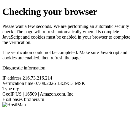
Checking your browser
Please wait a few seconds. We are performing an automatic security
check. The page will refresh automatically when it is complete.
JavaScript and cookies must be enabled in your browser to complete
the verification.
The verification could not be completed. Make sure JavaScript and
cookies are enabled, then refresh the page.
Diagnostic information
IP address
216.73.216.214
Verification time
07.08.2026 13:39:13 MSK
Type
org
GeoIP
US | 16509 | Amazon.com, Inc.
Host
bases-brothers.ru