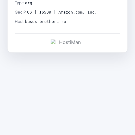
Type
org
GeoIP
US | 16509 | Amazon.com, Inc.
Host
bases-brothers.ru