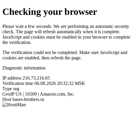
Checking your browser
Please wait a few seconds. We are performing an automatic security
check. The page will refresh automatically when it is complete.
JavaScript and cookies must be enabled in your browser to complete
the verification.
The verification could not be completed. Make sure JavaScript and
cookies are enabled, then refresh the page.
Diagnostic information
IP address
216.73.216.65
Verification time
06.08.2026 20:32:32 MSK
Type
org
GeoIP
US | 16509 | Amazon.com, Inc.
Host
bases-brothers.ru