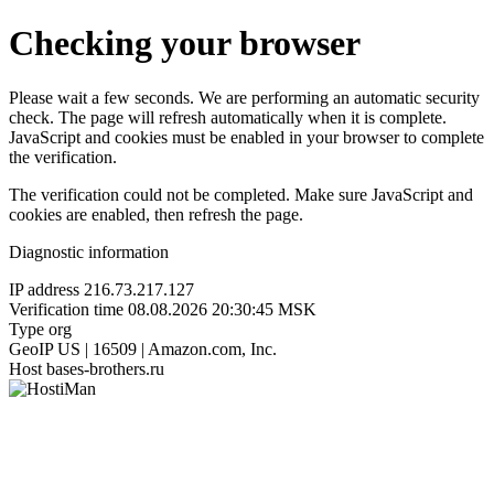
Checking your browser
Please wait a few seconds. We are performing an automatic security
check. The page will refresh automatically when it is complete.
JavaScript and cookies must be enabled in your browser to complete
the verification.
The verification could not be completed. Make sure JavaScript and
cookies are enabled, then refresh the page.
Diagnostic information
IP address
216.73.217.127
Verification time
08.08.2026 20:30:45 MSK
Type
org
GeoIP
US | 16509 | Amazon.com, Inc.
Host
bases-brothers.ru