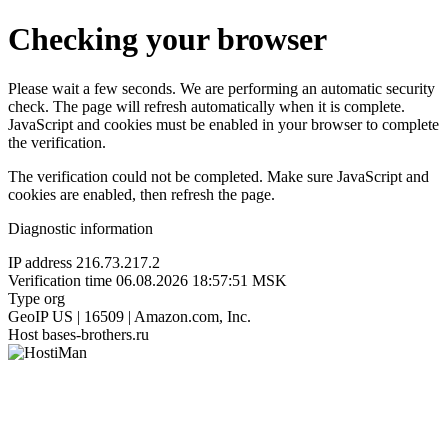
Checking your browser
Please wait a few seconds. We are performing an automatic security
check. The page will refresh automatically when it is complete.
JavaScript and cookies must be enabled in your browser to complete
the verification.
The verification could not be completed. Make sure JavaScript and
cookies are enabled, then refresh the page.
Diagnostic information
IP address
216.73.217.2
Verification time
06.08.2026 18:57:51 MSK
Type
org
GeoIP
US | 16509 | Amazon.com, Inc.
Host
bases-brothers.ru